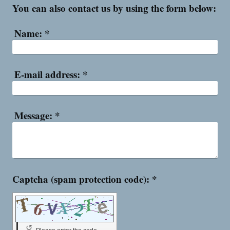
You can also contact us by using the form below:
Name:
*
E-mail address:
*
Message:
*
Captcha (spam protection code): *
↺