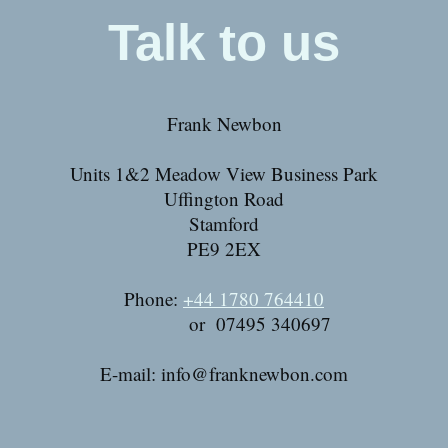
Talk to us
Frank Newbon
Units 1&2 Meadow View Business Park
Uffington Road
Stamford
PE9 2EX
Phone:
+44 1780 764410
or 07495 340697
E-mail:
info@franknewbon.com