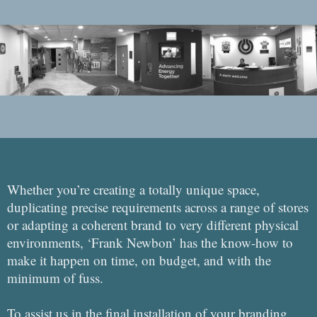
Whether you’re creating a totally unique space,
duplicating precise requirements across a range of stores
or adapting a coherent brand to very different physical
environments, ‘Frank Newbon’ has the know-how to
make it happen on time, on budget, and with the
minimum of fuss.
To assist us in the final installation of your branding