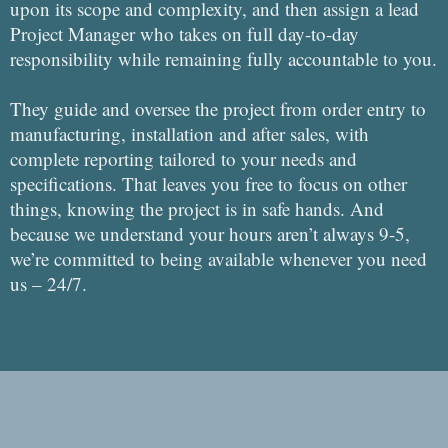
upon its scope and complexity, and then assign a lead
Project Manager who takes on full day-to-day
responsibility while remaining fully accountable to you.
They guide and oversee the project from order entry to
manufacturing, installation and after sales, with
complete reporting tailored to your needs and
specifications. That leaves you free to focus on other
things, knowing the project is in safe hands. And
because we understand your hours aren’t always 9-5,
we’re committed to being available whenever you need
us – 24/7.