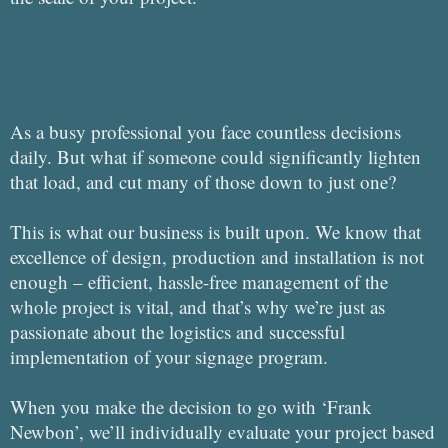
As a busy professional you face countless decisions
daily. But what if someone could significantly lighten
that load, and cut many of those down to just one?
This is what our business is built upon. We know that
excellence of design, production and installation is not
enough – efficient, hassle-free management of the
whole project is vital, and that’s why we’re just as
passionate about the logistics and successful
implementation of your signage program.
When you make the decision to go with ‘Frank
Newbon’, we’ll individually evaluate your project based