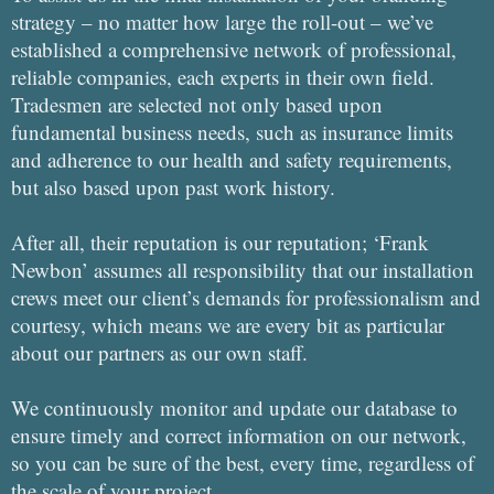
strategy – no matter how large the roll-out – we’ve
established a comprehensive network of professional,
reliable companies, each experts in their own field.
Tradesmen are selected not only based upon
fundamental business needs, such as insurance limits
and adherence to our health and safety requirements,
but also based upon past work history.
After all, their reputation is our reputation; ‘Frank
Newbon’ assumes all responsibility that our installation
crews meet our client’s demands for professionalism and
courtesy, which means we are every bit as particular
about our partners as our own staff.
We continuously monitor and update our database to
ensure timely and correct information on our network,
so you can be sure of the best, every time, regardless of
the scale of your project.